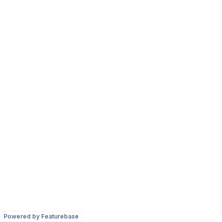
Powered by Featurebase