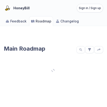
HoneyBill
Sign in / Sign up
Feedback
Roadmap
Changelog
Main Roadmap