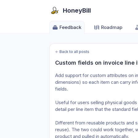
HoneyBill
Feedback
Roadmap
←
Back to all posts
Custom fields on invoice line 
Add support for custom attributes on inv
dimensions) so each item can carry info
fields.

Useful for users selling physical goods
detail per line item that the standard fie
Different from reusable products and se
reuse). The two could work together, w
product and pulled in automatically.