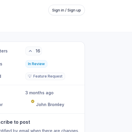
Sign in / Sign up
ters
16
us
In Review
d
💡
Feature Request
3 months ago
or
John Bromley
cribe to post
otified by email when there are changes.