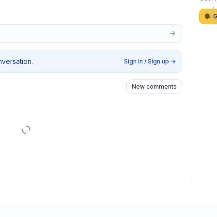
G
nversation.
Sign in / Sign up
→
New comments