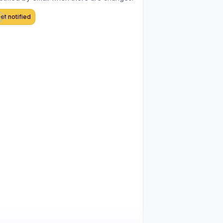
et notified