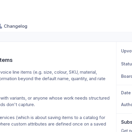
Changelog
Upvo
items
Stat
oice line items (e.g. size, colour, SKU, material, 
Boar
rmation beyond the default name, quantity, and rate 
Date
 with variants, or anyone whose work needs structured 
lds don't capture.

Auth
rvices (which is about saving items to a catalog for 
Subs
here custom attributes are defined once on a saved 
Get n