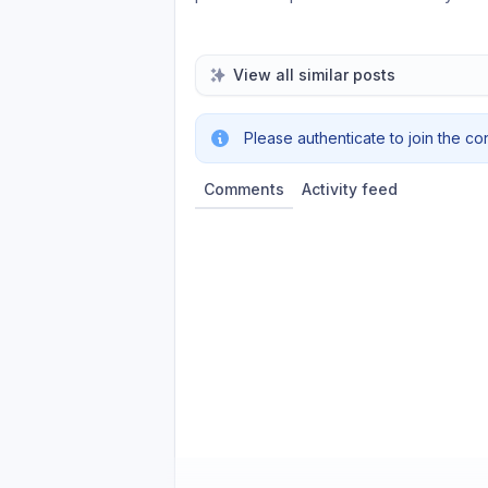
View all similar posts
Please authenticate to join the co
Comments
Activity feed