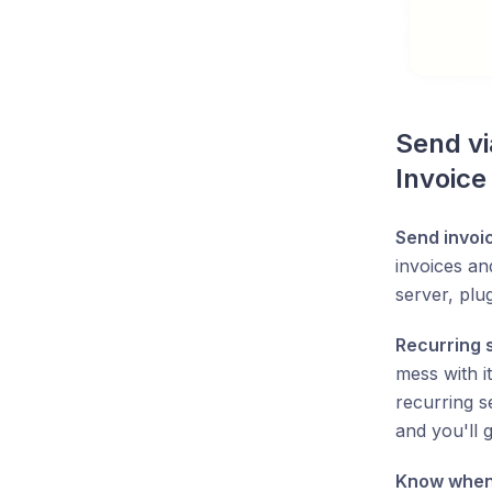
Send vi
Invoice
Send invoi
invoices an
server, plug
Recurring 
mess with i
recurring s
and you'll 
Know when 