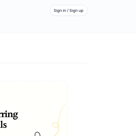
Sign in / Sign up