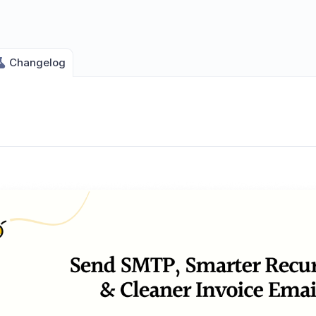
Changelog