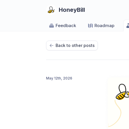
HoneyBill
Feedback
Roadmap
Back to other posts
May 12th, 2026