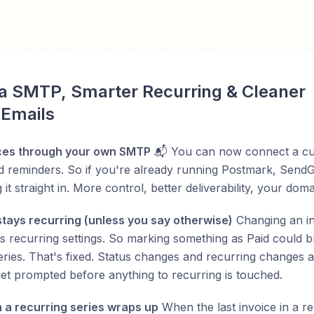
a SMTP, Smarter Recurring & Cleaner 
 Emails
ces through your own SMTP
📬 You can now connect a cu
d reminders. So if you're already running Postmark, SendG
 it straight in. More control, better deliverability, your dom
stays recurring (unless you say otherwise)
Changing an inv
ts recurring settings. So marking something as Paid could 
eries. That's fixed. Status changes and recurring changes 
get prompted before anything to recurring is touched.
a recurring series wraps up
When the last invoice in a re