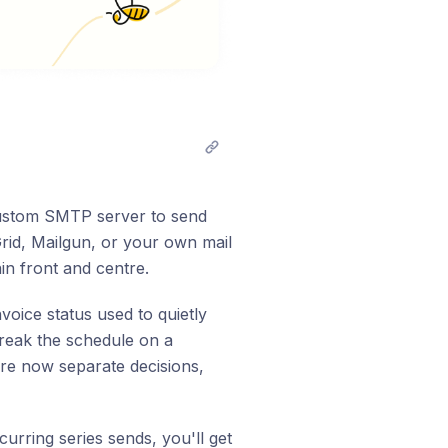
stom SMTP server to send
rid, Mailgun, or your own mail
ain front and centre.
oice status used to quietly
break the schedule on a
are now separate decisions,
curring series sends, you'll get