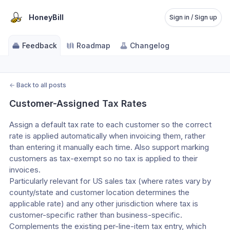
HoneyBill
Sign in / Sign up
Feedback
Roadmap
Changelog
←
Back to all posts
Customer-Assigned Tax Rates
Assign a default tax rate to each customer so the correct 
rate is applied automatically when invoicing them, rather 
than entering it manually each time. Also support marking 
customers as tax-exempt so no tax is applied to their 
invoices.
Particularly relevant for US sales tax (where rates vary by 
county/state and customer location determines the 
applicable rate) and any other jurisdiction where tax is 
customer-specific rather than business-specific.
Complements the existing per-line-item tax entry, which 