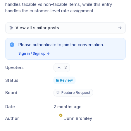
handles taxable vs non-taxable items, while this entry 
handles the customer-level rate assignment.
View all similar posts
Please authenticate to join the conversation.
Sign in / Sign up
→
Upvoters
2
Status
In Review
Board
💡
Feature Request
Date
2 months ago
Author
John Bromley